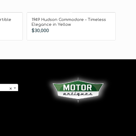
rtible
1949 Hudson Commodore – Timeless
Elegance in Yellow
$
30,000
×