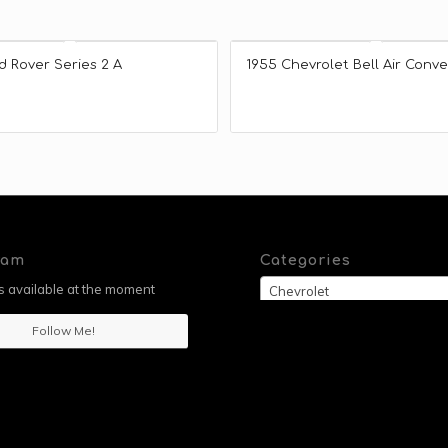
d Rover Series 2 A
1955 Chevrolet Bell Air Conve
ram
Categories
 available at the moment
Chevrolet
Follow Me!