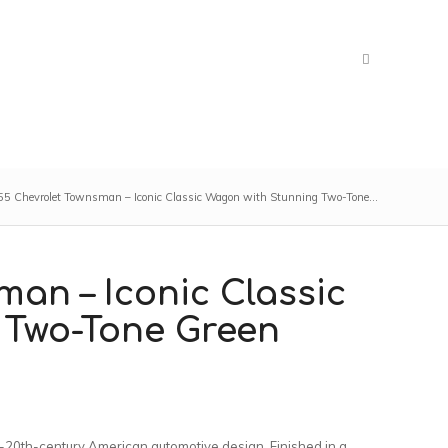
5 Chevrolet Townsman – Iconic Classic Wagon with Stunning Two-Tone...
man – Iconic Classic
 Two-Tone Green
-20th-century American automotive design. Finished in a