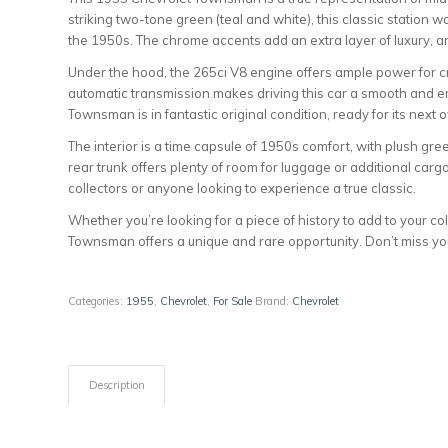
striking two-tone green (teal and white), this classic station 
the 1950s. The chrome accents add an extra layer of luxury, an
Under the hood, the 265ci V8 engine offers ample power for cr
automatic transmission makes driving this car a smooth and e
Townsman is in fantastic original condition, ready for its next 
The interior is a time capsule of 1950s comfort, with plush g
rear trunk offers plenty of room for luggage or additional cargo
collectors or anyone looking to experience a true classic.
Whether you’re looking for a piece of history to add to your col
Townsman offers a unique and rare opportunity. Don’t miss yo
Categories:
1955
,
Chevrolet
,
For Sale
Brand:
Chevrolet
Description