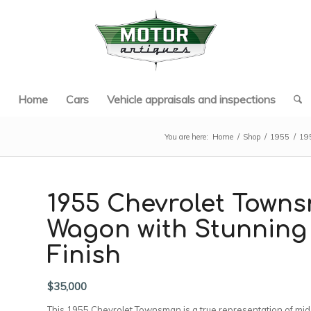
Home
Cars
Vehicle appraisals and inspections
You are here:
Home
/
Shop
/
1955
/
195
1955 Chevrolet Towns
Wagon with Stunning
Finish
$
35,000
This 1955 Chevrolet Townsman is a true representation of mid