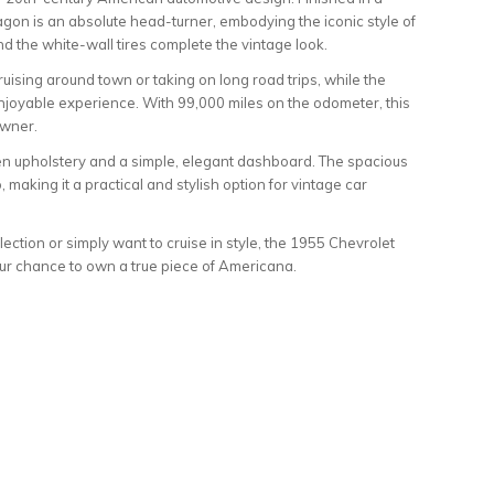
wagon is an absolute head-turner, embodying the iconic style of
d the white-wall tires complete the vintage look.
uising around town or taking on long road trips, while the
njoyable experience. With 99,000 miles on the odometer, this
owner.
reen upholstery and a simple, elegant dashboard. The spacious
, making it a practical and stylish option for vintage car
lection or simply want to cruise in style, the 1955 Chevrolet
ur chance to own a true piece of Americana.