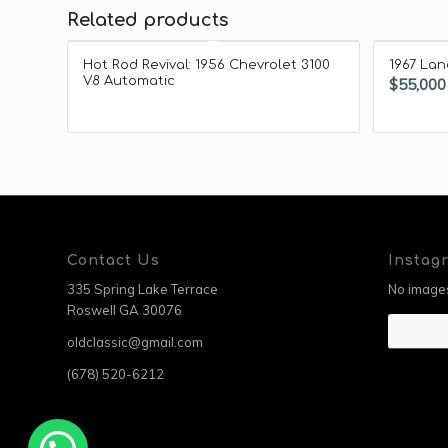
Related products
Hot Rod Revival: 1956 Chevrolet 3100
1967 Lan
V8 Automatic
$
55,000
Contact Us
Instag
335 Spring Lake Terrace
No images
Roswell GA 30076
oldclassic@gmail.com
(678) 520-6212