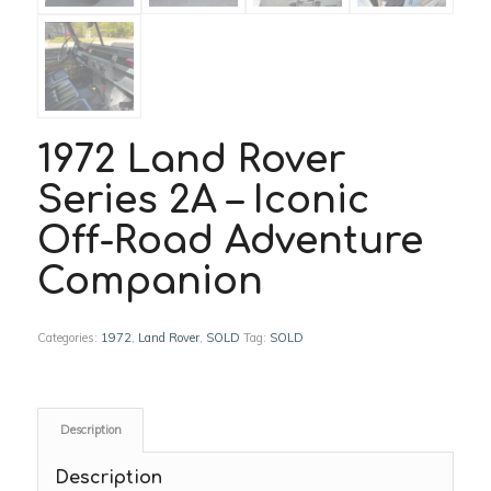
1972 Land Rover
Series 2A – Iconic
Off-Road Adventure
Companion
Categories:
1972
,
Land Rover
,
SOLD
Tag:
SOLD
Description
Description