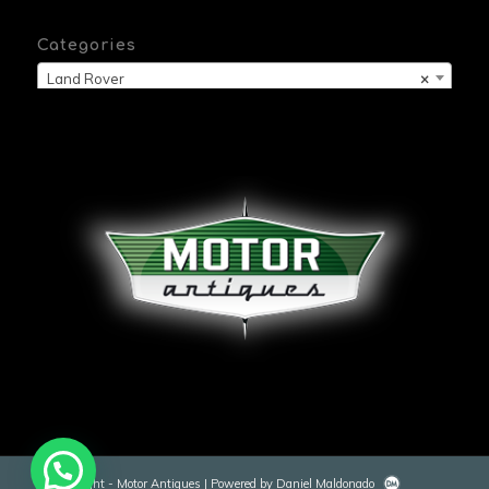
Categories
Land Rover
×
© Copyright - Motor Antiques | Powered by Daniel Maldonado