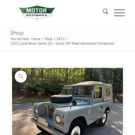
Shop
You are here:
Home
/
Shop
/
1972
/
1972 Land Rover Series 2A – Iconic Off-Road Adventure Companion