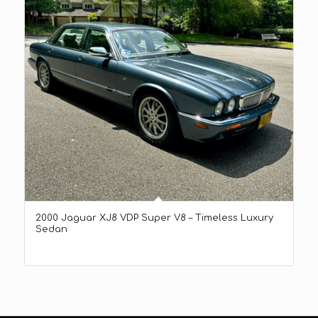
2000 Jaguar XJ8 VDP Super V8 – Timeless Luxury
Sedan