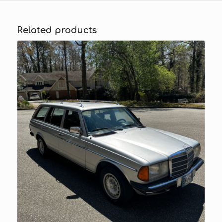
Related products