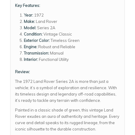
Key Features:
Year:
1972
Make:
Land Rover
Model:
Series 2A
Condition:
Vintage Classic
Exterior Color:
Timeless Green
Engine:
Robust and Reliable
Transmission:
Manual
Interior:
Functional Utility
Review:
The 1972 Land Rover Series 2A is more than just a
vehicle; it’s a symbol of exploration and resilience. With
its timeless design and legendary off-road capabilities,
it’s ready to tackle any terrain with confidence.
Painted in a classic shade of green, this vintage Land
Rover exudes an aura of authenticity and heritage. Every
curve and detail speaks to its rugged lineage, from the
iconic silhouette to the durable construction.