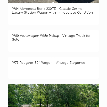
1984 Mercedes Benz 230TE – Classic German
Luxury Station Wagon with Immaculate Condition
1980 Volkswagen Wide Pickup – Vintage Truck for
Sale
1979 Peugeot 504 Wagon – Vintage Elegance