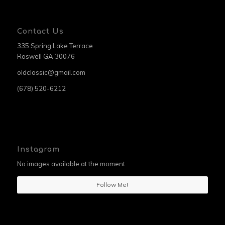
Contact Us
335 Spring Lake Terrace
Roswell GA 30076
oldclassic@gmail.com
(678) 520-6212
Instagram
No images available at the moment
Follow Me!