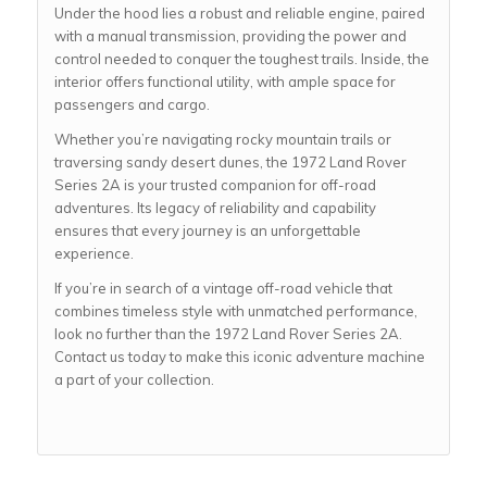
Under the hood lies a robust and reliable engine, paired
with a manual transmission, providing the power and
control needed to conquer the toughest trails. Inside, the
interior offers functional utility, with ample space for
passengers and cargo.
Whether you’re navigating rocky mountain trails or
traversing sandy desert dunes, the 1972 Land Rover
Series 2A is your trusted companion for off-road
adventures. Its legacy of reliability and capability
ensures that every journey is an unforgettable
experience.
If you’re in search of a vintage off-road vehicle that
combines timeless style with unmatched performance,
look no further than the 1972 Land Rover Series 2A.
Contact us today to make this iconic adventure machine
a part of your collection.