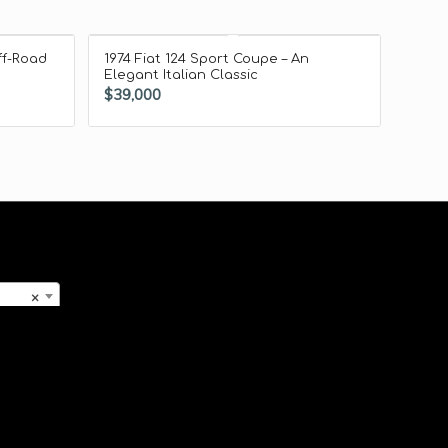
ff-Road
1974 Fiat 124 Sport Coupe – An
Elegant Italian Classic
$
39,000
×