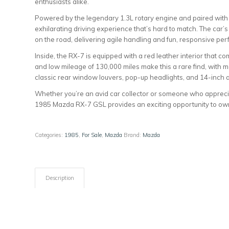
enthusiasts alike.
Powered by the legendary 1.3L rotary engine and paired with 
exhilarating driving experience that’s hard to match. The car’
on the road, delivering agile handling and fun, responsive pe
Inside, the RX-7 is equipped with a red leather interior that co
and low mileage of 130,000 miles make this a rare find, with 
classic rear window louvers, pop-up headlights, and 14-inch a
Whether you’re an avid car collector or someone who apprecia
1985 Mazda RX-7 GSL provides an exciting opportunity to own 
Categories:
1985
,
For Sale
,
Mazda
Brand:
Mazda
Description