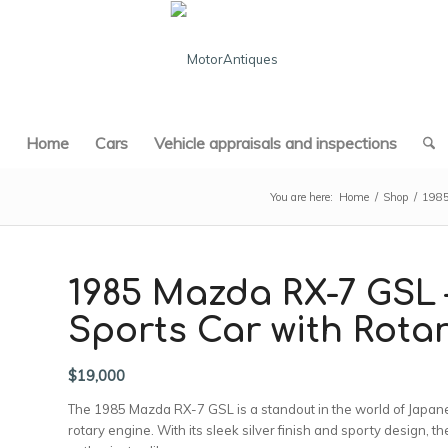
Home
Cars
Vehicle appraisals and inspections
You are here:
Home
/
Shop
/
198
1985 Mazda RX-7 GSL 
Sports Car with Rota
$
19,000
The 1985 Mazda RX-7 GSL is a standout in the world of Japanese
rotary engine. With its sleek silver finish and sporty design, 