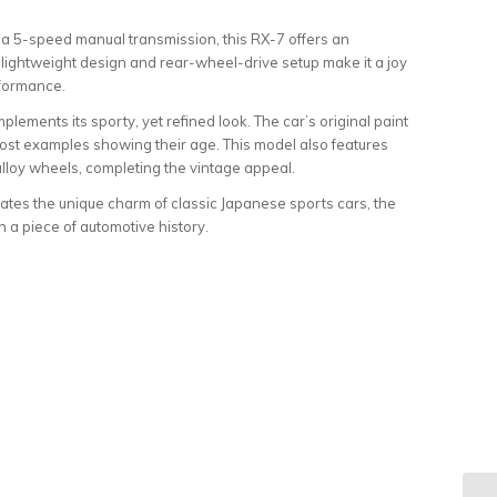
a 5-speed manual transmission, this RX-7 offers an
s lightweight design and rear-wheel-drive setup make it a joy
rformance.
mplements its sporty, yet refined look. The car’s original paint
most examples showing their age. This model also features
lloy wheels, completing the vintage appeal.
tes the unique charm of classic Japanese sports cars, the
a piece of automotive history.