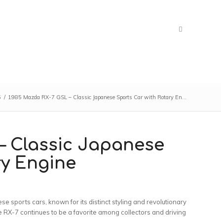
5
/
1985 Mazda RX-7 GSL – Classic Japanese Sports Car with Rotary En...
– Classic Japanese
ry Engine
 sports cars, known for its distinct styling and revolutionary
the RX-7 continues to be a favorite among collectors and driving