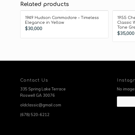
Related products
1949 Hudson Commodore – Timeless
1955 Che
Elegance in Yellow
Classic 
Tone Gre
$
30,000
$
35,000
Contact Us
Instag
335 Spring Lake Terrace
No images
Roswell GA 30076
oldclassic@gmail.com
(678) 520-6212