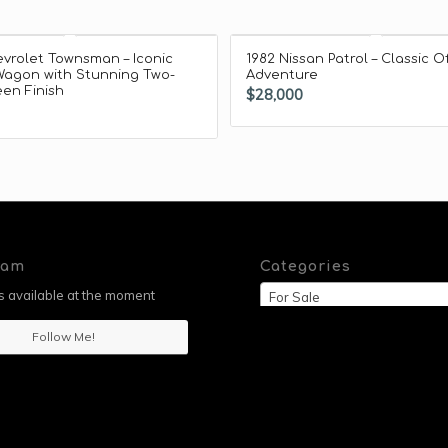
vrolet Townsman – Iconic
1982 Nissan Patrol – Classic O
Wagon with Stunning Two-
Adventure
en Finish
$
28,000
ram
Categories
 available at the moment
For Sale
Follow Me!