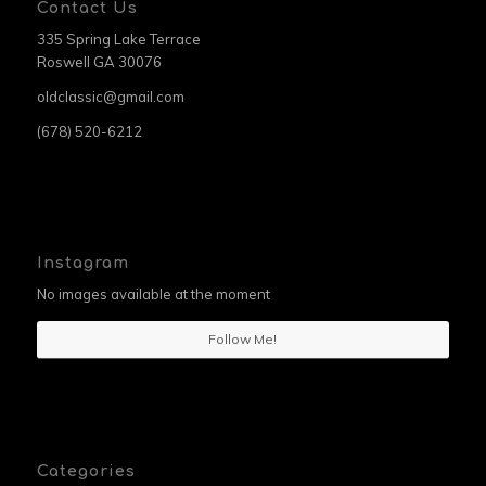
Contact Us
335 Spring Lake Terrace
Roswell GA 30076
oldclassic@gmail.com
(678) 520-6212
Instagram
No images available at the moment
Follow Me!
Categories