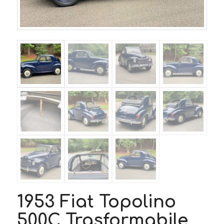
1953 Fiat Topolino
500C Trasformabile