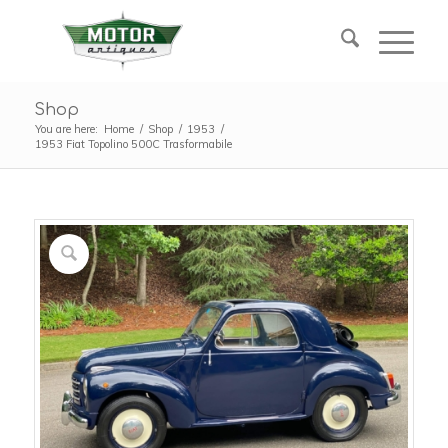
Shop
You are here:
Home
/
Shop
/
1953
/
1953 Fiat Topolino 500C Trasformabile