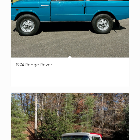
1974 Range Rover