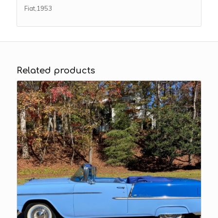
Fiat,1953
Related products