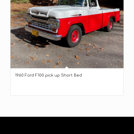
1960 Ford F100 pick up Short Bed