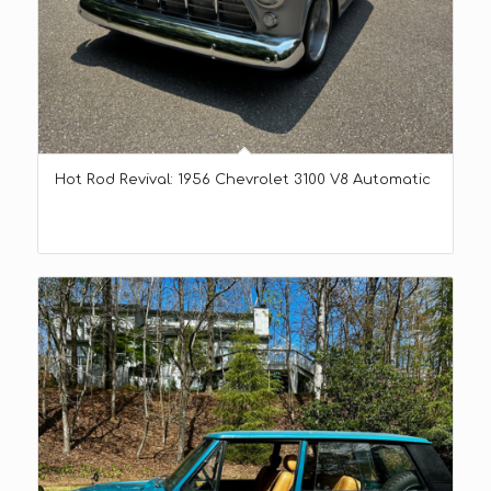
Hot Rod Revival: 1956 Chevrolet 3100 V8 Automatic