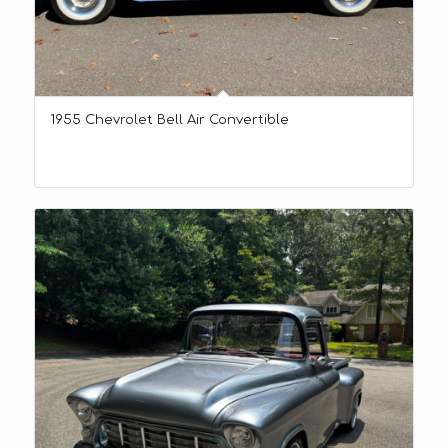
1955 Chevrolet Bell Air Convertible