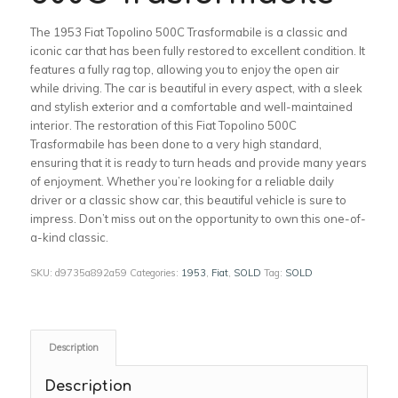
The 1953 Fiat Topolino 500C Trasformabile is a classic and
iconic car that has been fully restored to excellent condition. It
features a fully rag top, allowing you to enjoy the open air
while driving. The car is beautiful in every aspect, with a sleek
and stylish exterior and a comfortable and well-maintained
interior. The restoration of this Fiat Topolino 500C
Trasformabile has been done to a very high standard,
ensuring that it is ready to turn heads and provide many years
of enjoyment. Whether you’re looking for a reliable daily
driver or a classic show car, this beautiful vehicle is sure to
impress. Don’t miss out on the opportunity to own this one-of-
a-kind classic.
SKU:
d9735a892a59
Categories:
1953
,
Fiat
,
SOLD
Tag:
SOLD
Description
Description