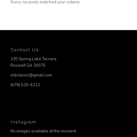
Sorry, no posts matched your criteria
Contact Us
335 Spring Lake Terrace
Roswell GA 30076
oldclassic@gmail.com
(678) 520-6212
Instagram
No images available at the moment