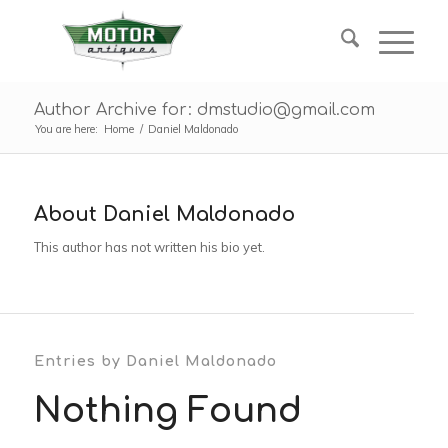
Author Archive for: dmstudio@gmail.com
You are here:
Home
/
Daniel Maldonado
About
Daniel Maldonado
This author has not written his bio yet.
Entries by Daniel Maldonado
Nothing Found