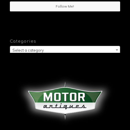
Follow Me!
Categories
Select a category