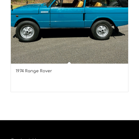
1974 Range Rover