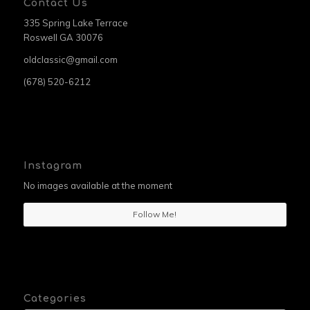
Contact Us
335 Spring Lake Terrace
Roswell GA 30076
oldclassic@gmail.com
(678) 520-6212
Instagram
No images available at the moment
Follow Me!
Categories