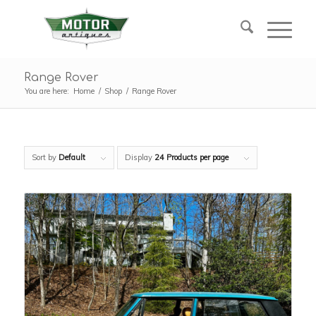
Range Rover
You are here:
Home
/
Shop
/
Range Rover
Sort by
Default
Display
24 Products per page