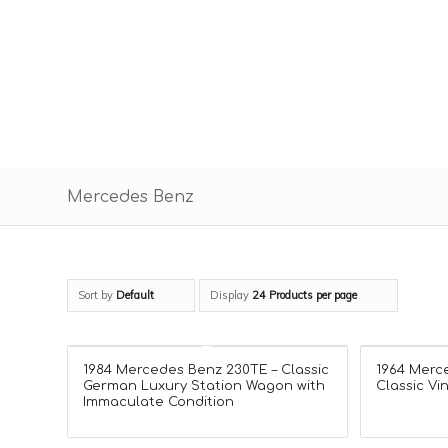
Mercedes Benz
Sort by
Default
Display
24 Products per page
1984 Mercedes Benz 230TE – Classic
1964 Merc
German Luxury Station Wagon with
Classic Vi
Immaculate Condition