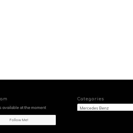
ram
Categories
 available at the moment
Mercedes Benz
Follow Me!