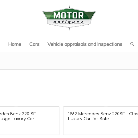
Home
Cars
Vehicle appraisals and inspections
edes Benz 220 SE –
1962 Mercedes Benz 220SE – Clas
ntage Luxury Car
Luxury Car for Sale