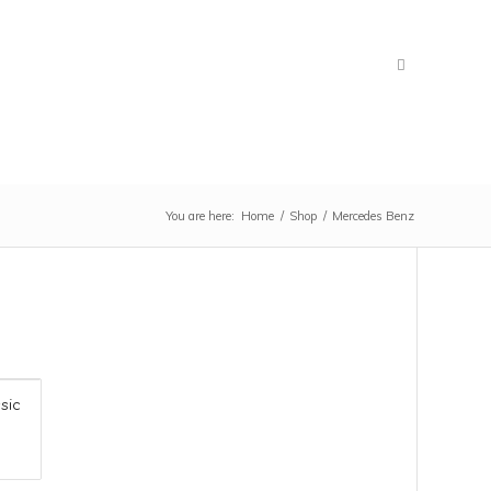
You are here:
Home
/
Shop
/
Mercedes Benz
M
H
Ca
sic
Ve
ap
an
in