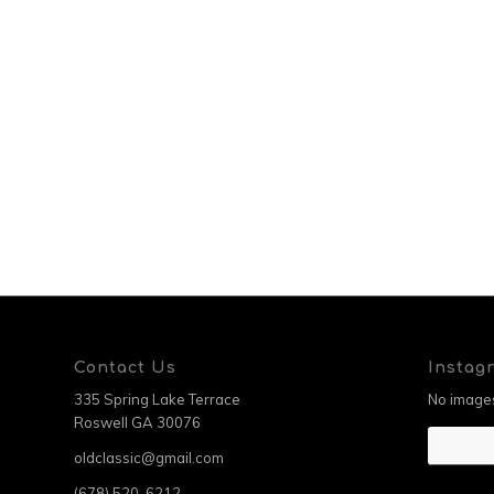
Contact Us
Instag
335 Spring Lake Terrace
No images
Roswell GA 30076
oldclassic@gmail.com
(678) 520-6212