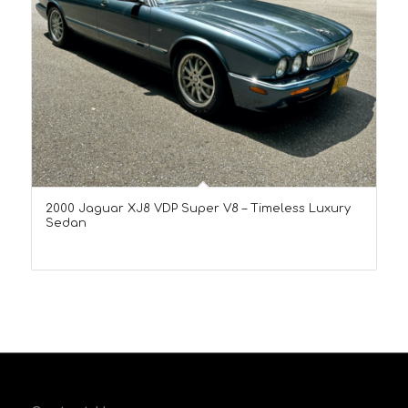
2000 Jaguar XJ8 VDP Super V8 – Timeless Luxury
Sedan