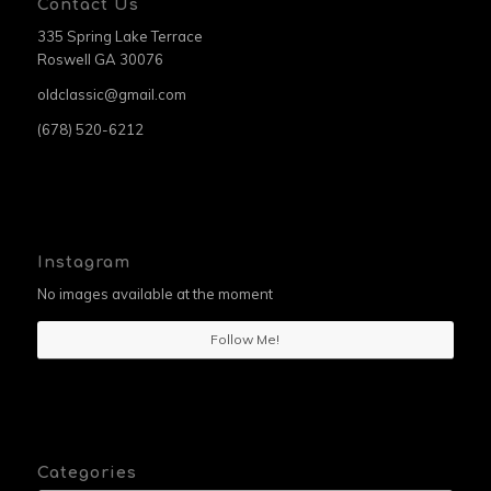
Contact Us
335 Spring Lake Terrace
Roswell GA 30076
oldclassic@gmail.com
(678) 520-6212
Instagram
No images available at the moment
Follow Me!
Categories