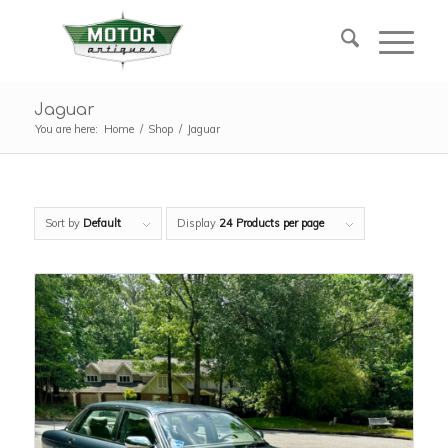
Jaguar
You are here:
Home
/
Shop
/
Jaguar
Sort by
Default
Display
24 Products per page