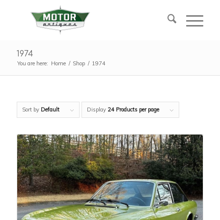
1974
You are here:
Home
/
Shop
/
1974
Sort by
Default
Display
24 Products per page