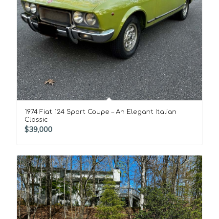
1974 Fiat 124 Sport Coupe – An Elegant Italian
Classic
$
39,000