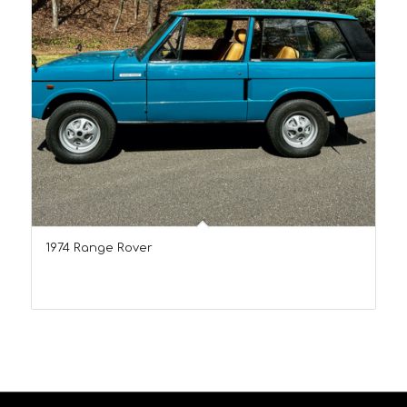
1974 Range Rover