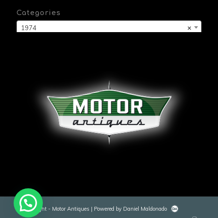
Categories
1974
×
© Copyright - Motor Antiques | Powered by Daniel Maldonado