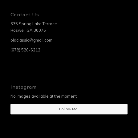
Contact Us
335 Spring Lake Terrace
Roswell GA 30076
oldclassic@gmail.com
(678) 520-6212
Instagram
No images available at the moment
Follow Me!